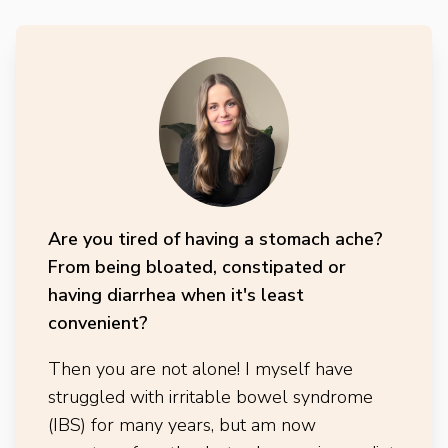
Are you tired of having a stomach ache?
From being bloated, constipated or
having diarrhea when it's least
convenient?
Then you are not alone! I myself have
struggled with irritable bowel syndrome
(IBS) for many years, but am now