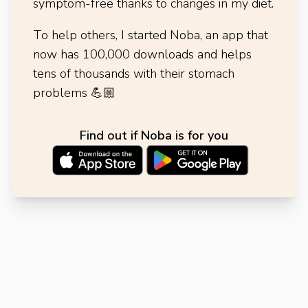
symptom-free thanks to changes in my diet.
To help others, I started Noba, an app that
now has 100,000 downloads and helps
tens of thousands with their stomach
problems
💪🏼
Find out if Noba is for you