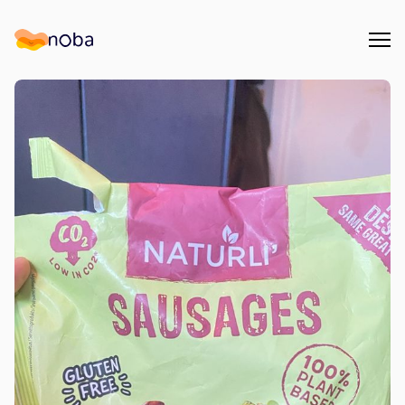
Åpn
Noba