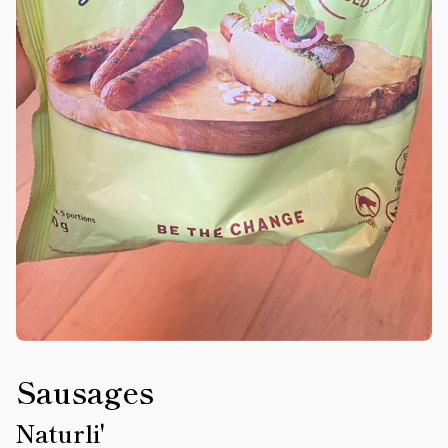
Sausages
Naturli'