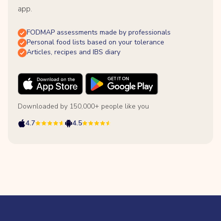
app.
FODMAP assessments made by professionals
Personal food lists based on your tolerance
Articles, recipes and IBS diary
Downloaded by 150,000+ people like you
4.7
4.5