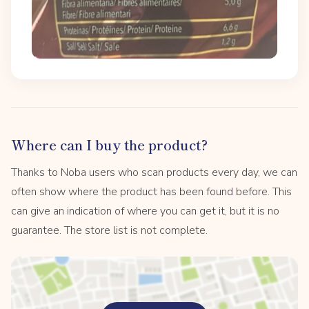
Where can I buy the product?
Thanks to Noba users who scan products every day, we can
often show where the product has been found before. This
can give an indication of where you can get it, but it is no
guarantee. The store list is not complete.