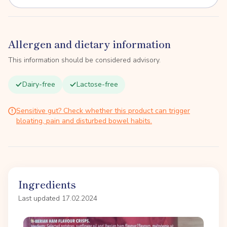
Allergen and dietary information
This information should be considered advisory.
Dairy-free
Lactose-free
Sensitive gut? Check whether this product can trigger
bloating, pain and disturbed bowel habits.
Ingredients
Last updated 17.02.2024