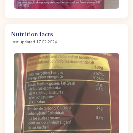
Nutrition facts
Last updated 17.02.2024