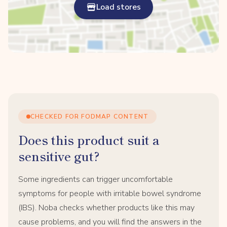
Load stores
CHECKED FOR FODMAP CONTENT
Does this product suit a
sensitive gut?
Some ingredients can trigger uncomfortable
symptoms for people with irritable bowel syndrome
(IBS). Noba checks whether products like this may
cause problems, and you will find the answers in the