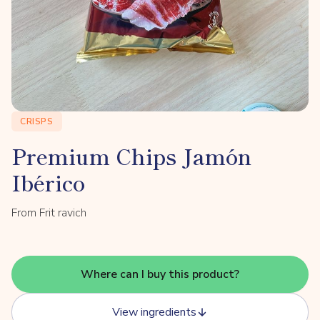
CRISPS
Premium Chips Jamón
Ibérico
From Frit ravich
Where can I buy this product?
View ingredients