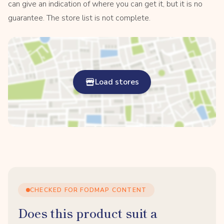
can give an indication of where you can get it, but it is no
guarantee. The store list is not complete.
Load stores
CHECKED FOR FODMAP CONTENT
Does this product suit a