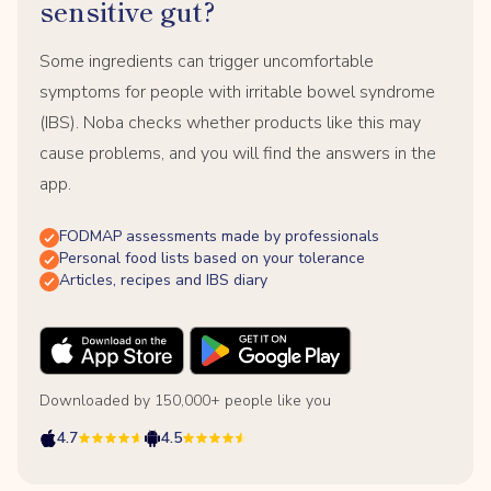
sensitive gut?
Some ingredients can trigger uncomfortable
symptoms for people with irritable bowel syndrome
(IBS). Noba checks whether products like this may
cause problems, and you will find the answers in the
app.
FODMAP assessments made by professionals
Personal food lists based on your tolerance
Articles, recipes and IBS diary
Downloaded by 150,000+ people like you
4.7
4.5