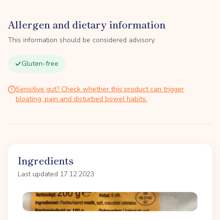
Allergen and dietary information
This information should be considered advisory.
Gluten-free
Sensitive gut? Check whether this product can trigger
bloating, pain and disturbed bowel habits.
Ingredients
Last updated 17.12.2023