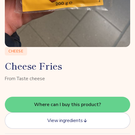
CHEESE
Cheese Fries
From Taste cheese
Where can I buy this product?
View ingredients