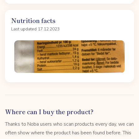
Nutrition facts
Last updated 17.12.2023
Where can I buy the product?
Thanks to Noba users who scan products every day, we can
often show where the product has been found before. This