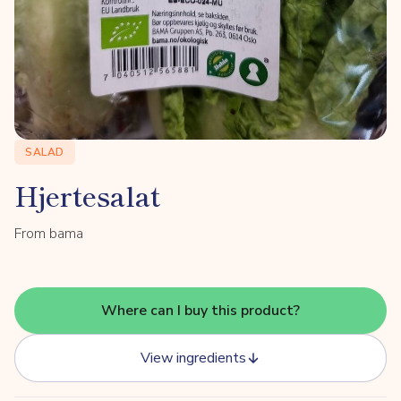
SALAD
Hjertesalat
From bama
Where can I buy this product?
View ingredients