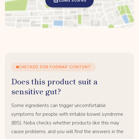
Load stores
CHECKED FOR FODMAP CONTENT
Does this product suit a
sensitive gut?
Some ingredients can trigger uncomfortable
symptoms for people with irritable bowel syndrome
(IBS). Noba checks whether products like this may
cause problems, and you will find the answers in the