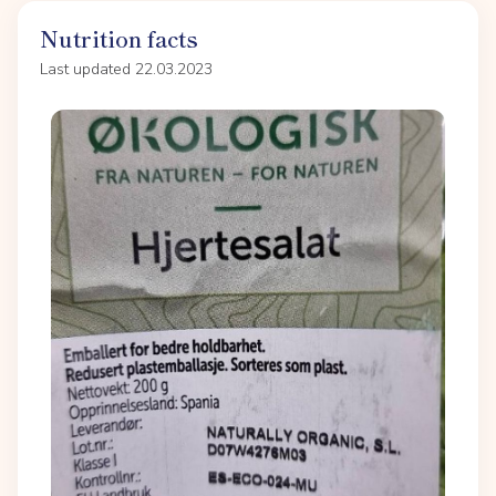
Nutrition facts
Last updated 22.03.2023