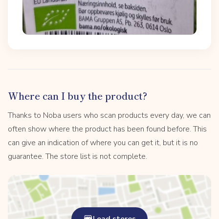
Where can I buy the product?
Thanks to Noba users who scan products every day, we can
often show where the product has been found before. This
can give an indication of where you can get it, but it is no
guarantee. The store list is not complete.