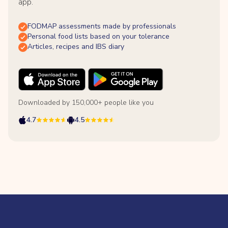
app.
FODMAP assessments made by professionals
Personal food lists based on your tolerance
Articles, recipes and IBS diary
Downloaded by 150,000+ people like you
4.7
4.5