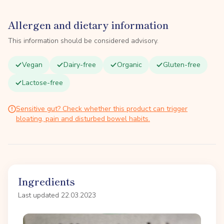
Allergen and dietary information
This information should be considered advisory.
Vegan
Dairy-free
Organic
Gluten-free
Lactose-free
Sensitive gut? Check whether this product can trigger
bloating, pain and disturbed bowel habits.
Ingredients
Last updated 22.03.2023