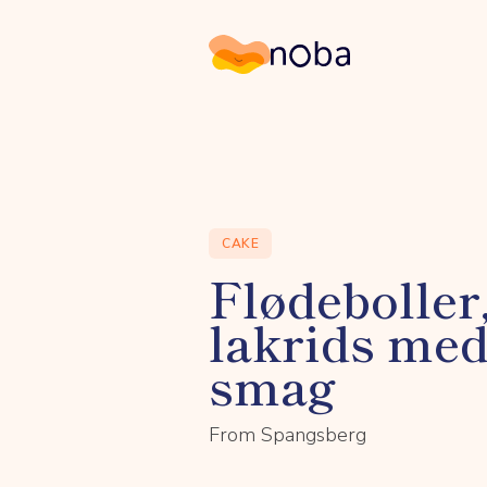
Noba
CAKE
Flødeboller
lakrids me
smag
From Spangsberg