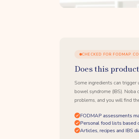
CHECKED FOR FODMAP C
Does this product 
Some ingredients can trigger 
bowel syndrome (IBS). Noba c
problems, and you will find th
FODMAP assessments made
Personal food lists based 
Articles, recipes and IBS di