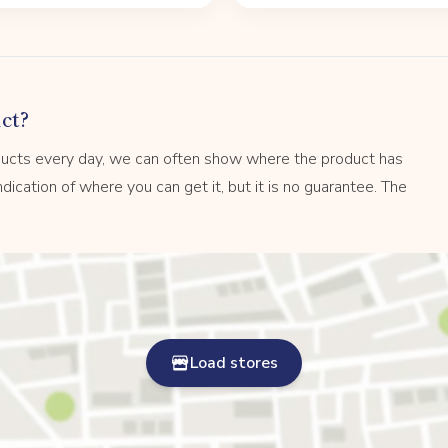
ct?
ucts every day, we can often show where the product has
dication of where you can get it, but it is no guarantee. The
Load stores