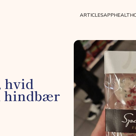
ARTICLES
APP
HEALTHC
, hvid
d hindbær