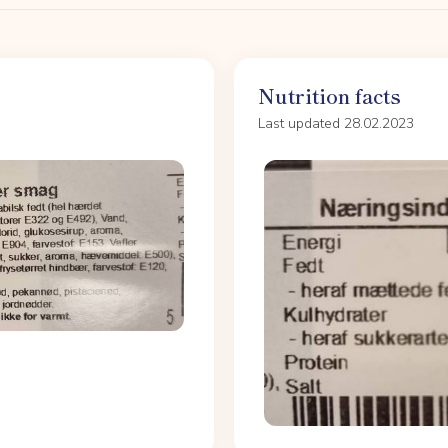
Nutrition facts
Last updated 28.02.2023