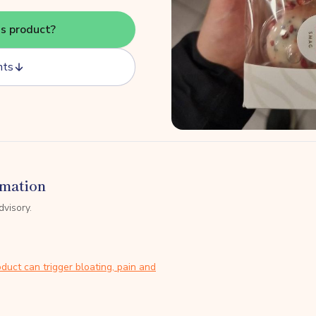
is product?
nts
rmation
dvisory.
duct can trigger bloating, pain and