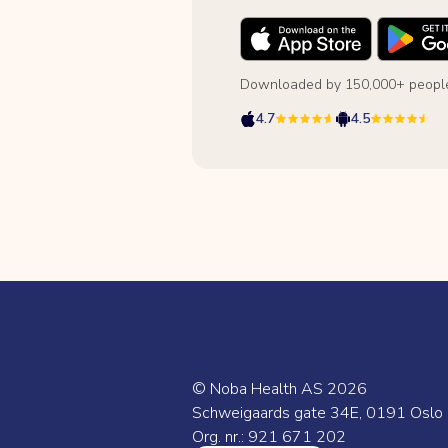
Downloaded by 150,000+ people
4.7
4.5
© Noba Health AS
2026
Schweigaards gate 34E, 0191 Oslo
Org. nr.: 921 671 202