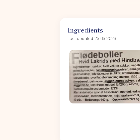
Ingredients
Last updated 23.03.2023