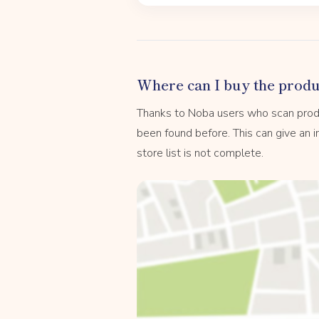
Where can I buy the produ
Thanks to Noba users who scan prod
been found before. This can give an in
store list is not complete.