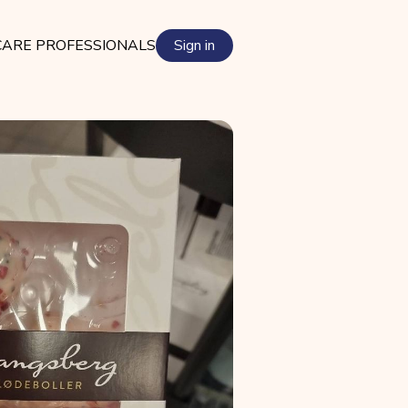
ARE PROFESSIONALS
Sign in