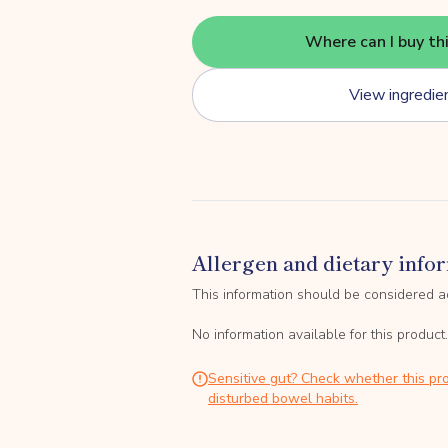
Where can I buy th
View ingredie
Allergen and dietary info
This information should be considered a
No information available for this product.
Sensitive gut? Check whether this pro
disturbed bowel habits.