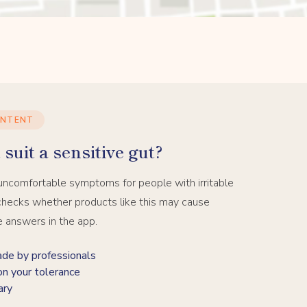
ONTENT
suit a sensitive gut?
uncomfortable symptoms for people with irritable
hecks whether products like this may cause
e answers in the app.
 by professionals
on your tolerance
ary