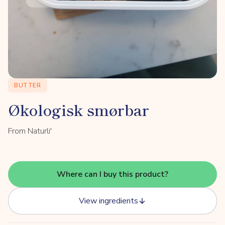
BUTTER
Økologisk smørbar
From Naturli'
Where can I buy this product?
View ingredients