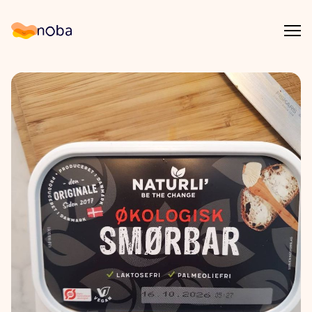
Åpn
Noba