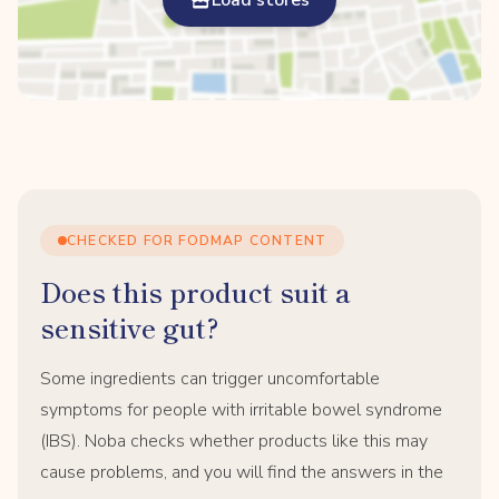
Load stores
CHECKED FOR FODMAP CONTENT
Does this product suit a
sensitive gut?
Some ingredients can trigger uncomfortable
symptoms for people with irritable bowel syndrome
(IBS). Noba checks whether products like this may
cause problems, and you will find the answers in the