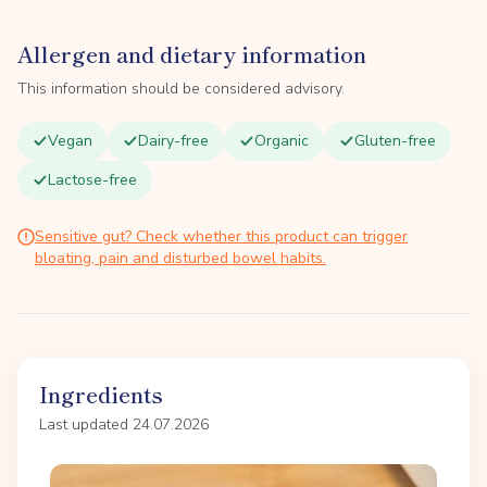
Allergen and dietary information
This information should be considered advisory.
Vegan
Dairy-free
Organic
Gluten-free
Lactose-free
Sensitive gut? Check whether this product can trigger
bloating, pain and disturbed bowel habits.
Ingredients
Last updated 24.07.2026