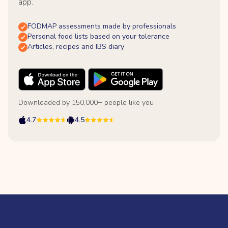
app.
FODMAP assessments made by professionals
Personal food lists based on your tolerance
Articles, recipes and IBS diary
Downloaded by 150,000+ people like you
4.7
4.5