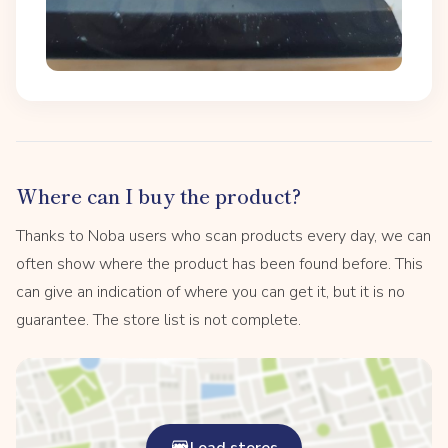
Where can I buy the product?
Thanks to Noba users who scan products every day, we can
often show where the product has been found before. This
can give an indication of where you can get it, but it is no
guarantee. The store list is not complete.