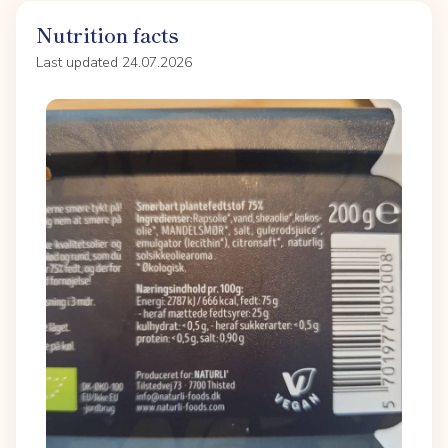
Nutrition facts
Last updated 24.07.2026