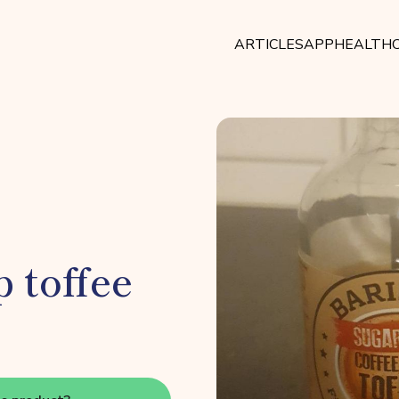
ARTICLES
APP
HEALTHC
 toffee