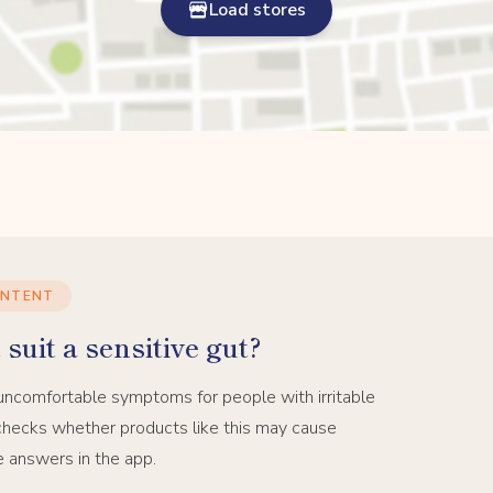
Load stores
ONTENT
suit a sensitive gut?
uncomfortable symptoms for people with irritable
hecks whether products like this may cause
e answers in the app.