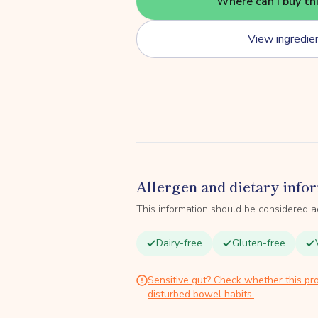
Where can I buy th
View ingredie
Allergen and dietary info
This information should be considered a
Dairy-free
Gluten-free
Sensitive gut? Check whether this pro
disturbed bowel habits.