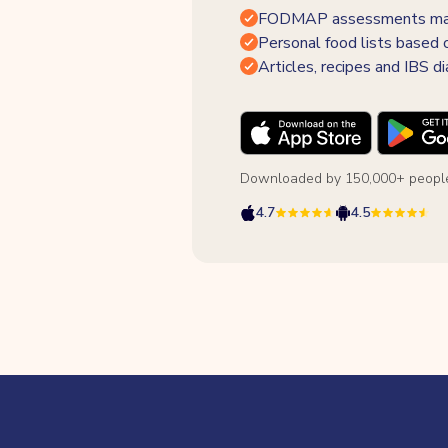
FODMAP assessments made
Personal food lists based 
Articles, recipes and IBS di
Downloaded by 150,000+ people
4.7
4.5