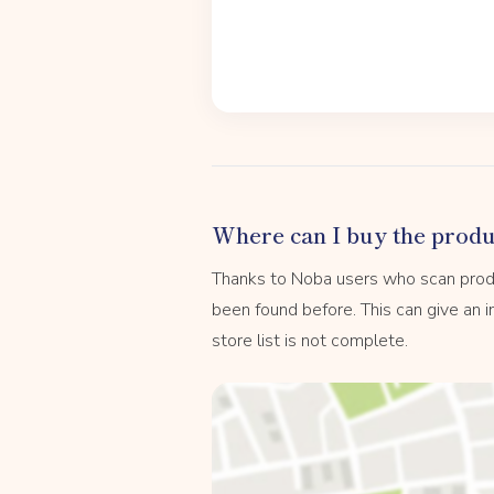
Where can I buy the produ
Thanks to Noba users who scan prod
been found before. This can give an in
store list is not complete.