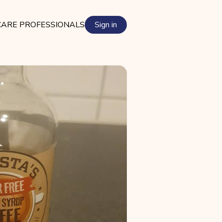
ARE PROFESSIONALS
Sign in