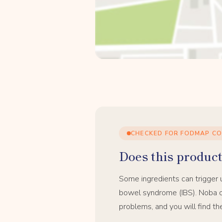
CHECKED FOR FODMAP C
Does this product 
Some ingredients can trigger 
bowel syndrome (IBS). Noba c
problems, and you will find th