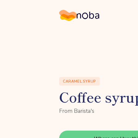
Noba
CARAMEL.SYRUP
Coffee syrup
From Barista's