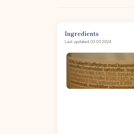
Ingredients
Last updated 03.03.2024