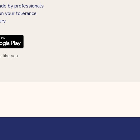
 by professionals
on your tolerance
ary
 like you