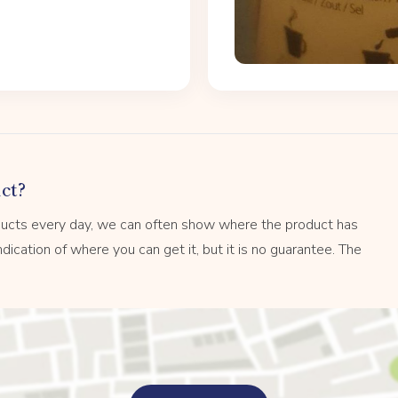
ct?
ucts every day, we can often show where the product has
dication of where you can get it, but it is no guarantee. The