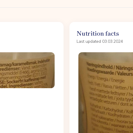
Nutrition facts
Last updated 03.03.2024