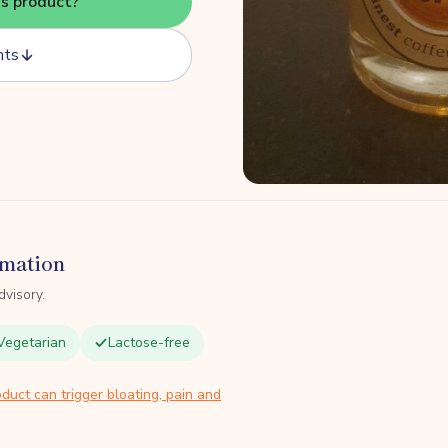
is product?
nts
rmation
dvisory.
Vegetarian
Lactose-free
duct can trigger bloating, pain and