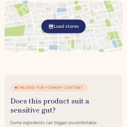
Load stores
CHECKED FOR FODMAP CONTENT
Does this product suit a
sensitive gut?
Some ingredients can trigger uncomfortable