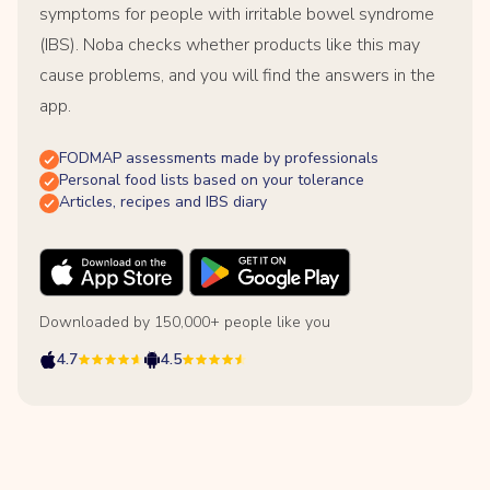
symptoms for people with irritable bowel syndrome
(IBS). Noba checks whether products like this may
cause problems, and you will find the answers in the
app.
FODMAP assessments made by professionals
Personal food lists based on your tolerance
Articles, recipes and IBS diary
Downloaded by 150,000+ people like you
4.7
4.5