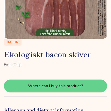
BACON
Ekologiskt bacon skiver
From Tulip
Where can I buy this product?
Allergen and dietary information