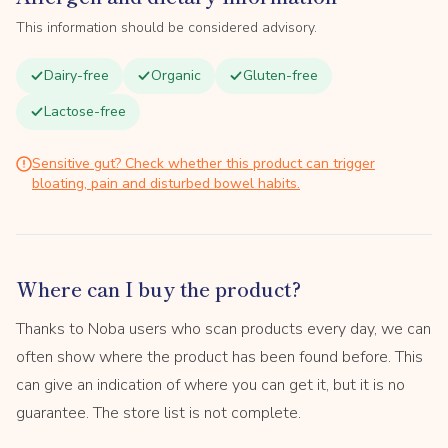
This information should be considered advisory.
Dairy-free
Organic
Gluten-free
Lactose-free
Sensitive gut? Check whether this product can trigger
bloating, pain and disturbed bowel habits.
Where can I buy the product?
Thanks to Noba users who scan products every day, we can
often show where the product has been found before. This
can give an indication of where you can get it, but it is no
guarantee. The store list is not complete.