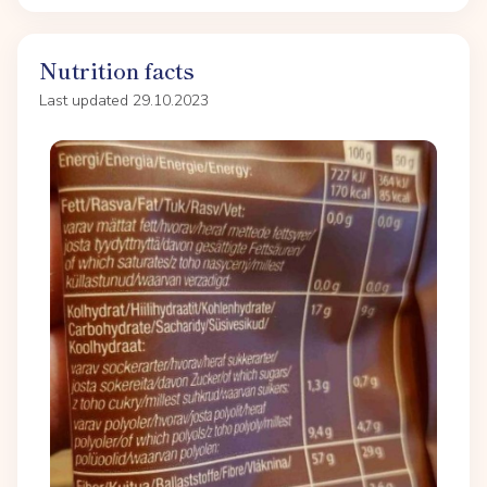
Nutrition facts
Last updated 29.10.2023