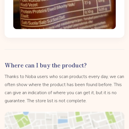
Where can I buy the product?
Thanks to Noba users who scan products every day, we can
often show where the product has been found before. This
can give an indication of where you can get it, but it is no
guarantee. The store list is not complete.