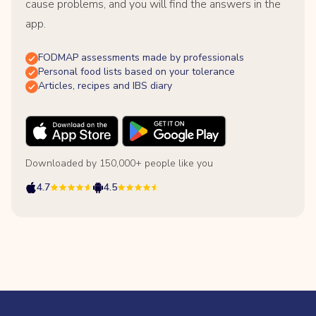
cause problems, and you will find the answers in the
app.
FODMAP assessments made by professionals
Personal food lists based on your tolerance
Articles, recipes and IBS diary
Downloaded by 150,000+ people like you
4.7
4.5