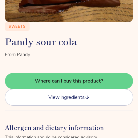
SWEETS
Pandy sour cola
From Pandy
Where can I buy this product?
View ingredients
Allergen and dietary information
This information should be considered advisory.