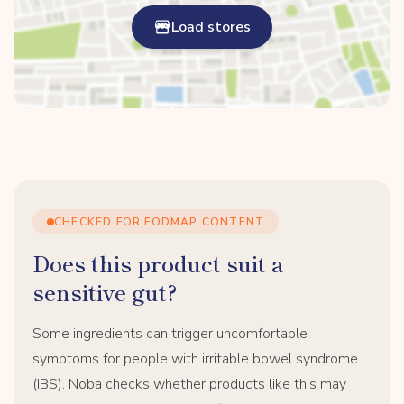
Load stores
CHECKED FOR FODMAP CONTENT
Does this product suit a
sensitive gut?
Some ingredients can trigger uncomfortable
symptoms for people with irritable bowel syndrome
(IBS). Noba checks whether products like this may