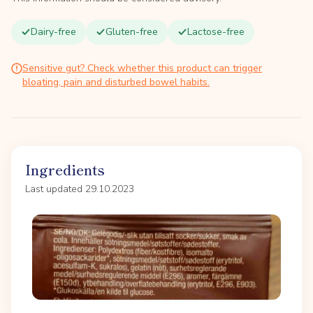
Dairy-free
Gluten-free
Lactose-free
Sensitive gut? Check whether this product can trigger
bloating, pain and disturbed bowel habits.
Ingredients
Last updated 29.10.2023