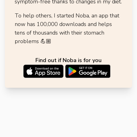
symptom-free thanks to changes in my diet.
To help others, I started Noba, an app that
now has 100,000 downloads and helps
tens of thousands with their stomach
problems
💪🏼
Find out if Noba is for you