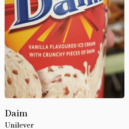
Daim
Unilever