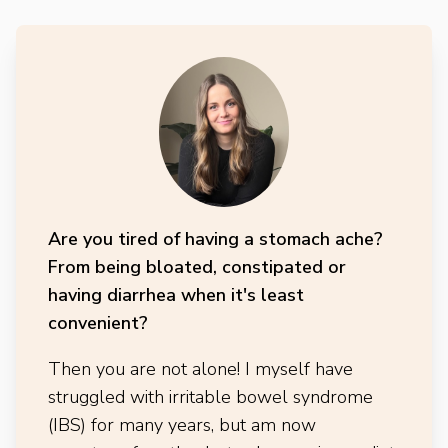
Are you tired of having a stomach ache?
From being bloated, constipated or
having diarrhea when it's least
convenient?
Then you are not alone! I myself have
struggled with irritable bowel syndrome
(IBS) for many years, but am now