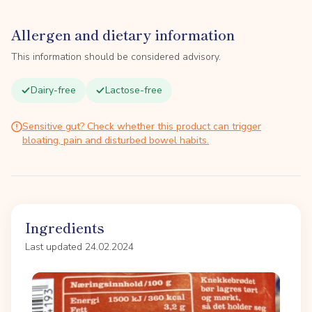
Allergen and dietary information
This information should be considered advisory.
Dairy-free
Lactose-free
Sensitive gut? Check whether this product can trigger
bloating, pain and disturbed bowel habits.
Ingredients
Last updated 24.02.2024