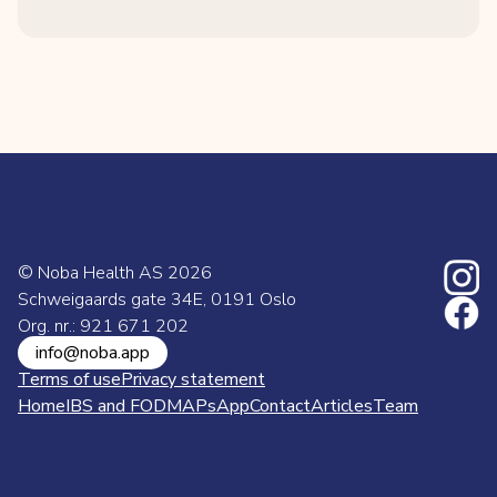
© Noba Health AS
2026
Schweigaards gate 34E, 0191 Oslo
Org. nr.: 921 671 202
info@noba.app
Terms of use
Privacy statement
Home
IBS and FODMAPs
App
Contact
Articles
Team