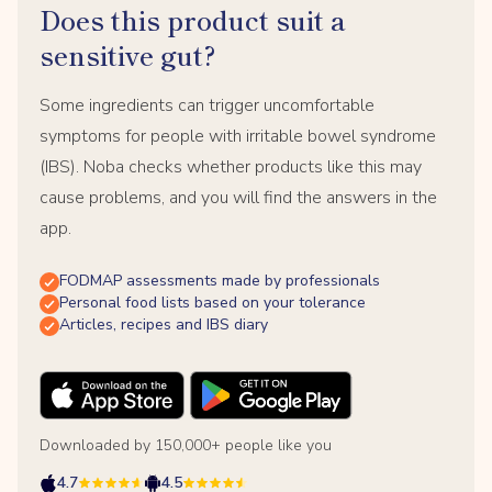
Does this product suit a
sensitive gut?
Some ingredients can trigger uncomfortable
symptoms for people with irritable bowel syndrome
(IBS). Noba checks whether products like this may
cause problems, and you will find the answers in the
app.
FODMAP assessments made by professionals
Personal food lists based on your tolerance
Articles, recipes and IBS diary
Downloaded by 150,000+ people like you
4.7
4.5