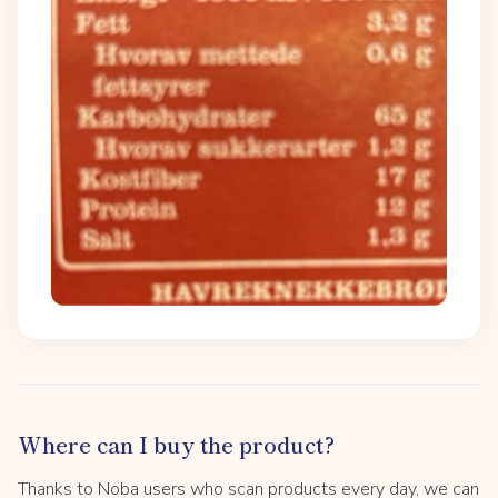
Where can I buy the product?
Thanks to Noba users who scan products every day, we can