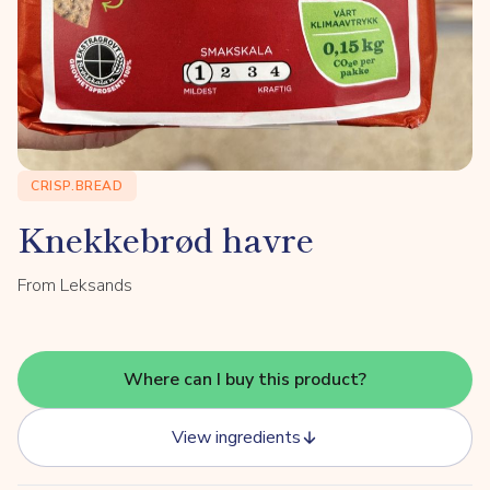
CRISP.BREAD
Knekkebrød havre
From Leksands
Where can I buy this product?
View ingredients