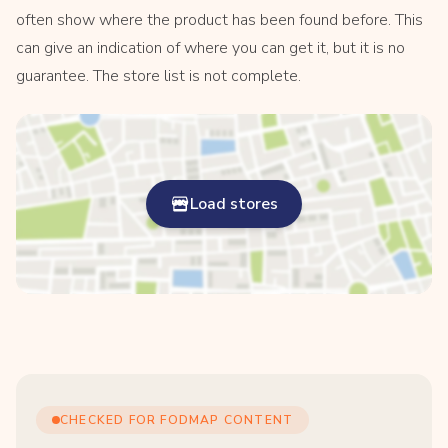
often show where the product has been found before. This
can give an indication of where you can get it, but it is no
guarantee. The store list is not complete.
Load stores
CHECKED FOR FODMAP CONTENT