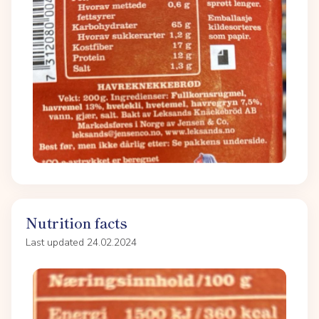
Nutrition facts
Last updated 24.02.2024