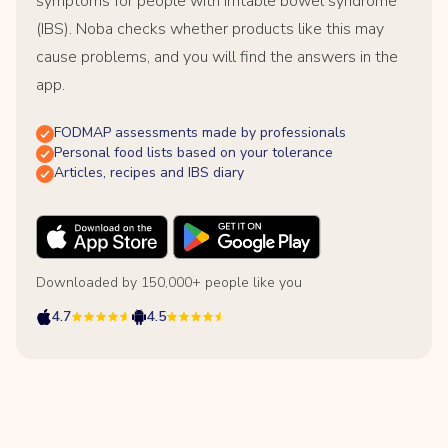
symptoms for people with irritable bowel syndrome
(IBS). Noba checks whether products like this may
cause problems, and you will find the answers in the
app.
FODMAP assessments made by professionals
Personal food lists based on your tolerance
Articles, recipes and IBS diary
Downloaded by 150,000+ people like you
4.7
4.5