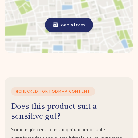
Load stores
CHECKED FOR FODMAP CONTENT
Does this product suit a
sensitive gut?
Some ingredients can trigger uncomfortable