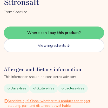
Sitronsalt
From Sbselite
Where can I buy this product?
View ingredients
Allergen and dietary information
This information should be considered advisory.
Dairy-free
Gluten-free
Lactose-free
Sensitive gut? Check whether this product can trigger
bloating, pain and disturbed bowel habits.