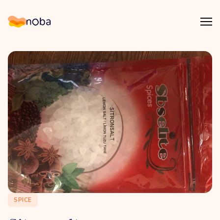
Åpn
Noba
SPICE