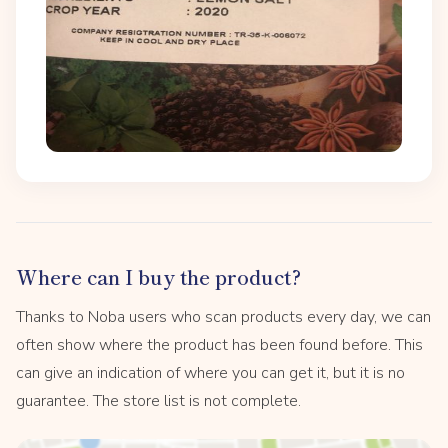
Where can I buy the product?
Thanks to Noba users who scan products every day, we can
often show where the product has been found before. This
can give an indication of where you can get it, but it is no
guarantee. The store list is not complete.