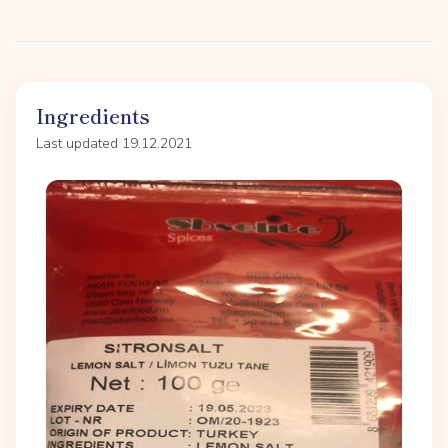
Ingredients
Last updated 19.12.2021