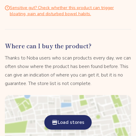
Sensitive gut? Check whether this product can trigger
bloating, pain and disturbed bowel habits.
Where can I buy the product?
Thanks to Noba users who scan products every day, we can
often show where the product has been found before. This
can give an indication of where you can get it, but it is no
guarantee. The store list is not complete.
Load stores