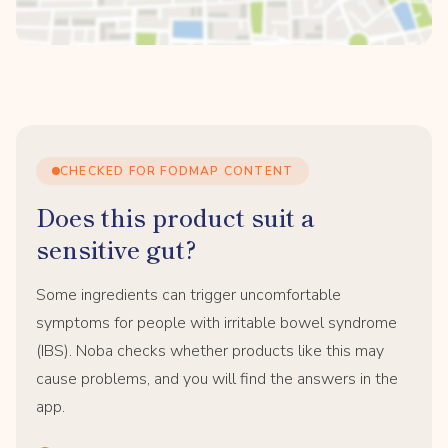
CHECKED FOR FODMAP CONTENT
Does this product suit a
sensitive gut?
Some ingredients can trigger uncomfortable
symptoms for people with irritable bowel syndrome
(IBS). Noba checks whether products like this may
cause problems, and you will find the answers in the
app.