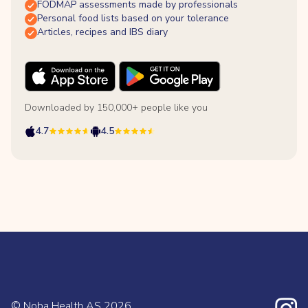
FODMAP assessments made by professionals
Personal food lists based on your tolerance
Articles, recipes and IBS diary
Downloaded by 150,000+ people like you
4.7
4.5
© Noba Health AS
2026