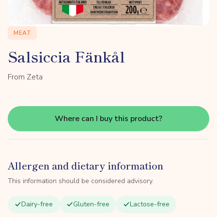
MEAT
Salsiccia Fänkål
From Zeta
Where can I buy this product?
Allergen and dietary information
This information should be considered advisory.
Dairy-free
Gluten-free
Lactose-free