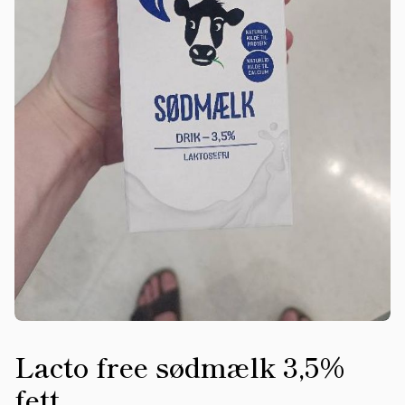
Lacto free sødmælk 3,5%
fett