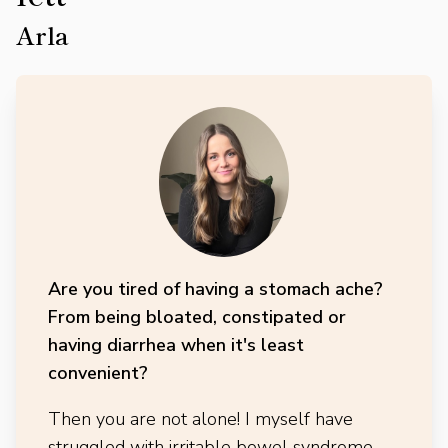
Arla
Are you tired of having a stomach ache?
From being bloated, constipated or
having diarrhea when it's least
convenient?
Then you are not alone! I myself have
struggled with irritable bowel syndrome