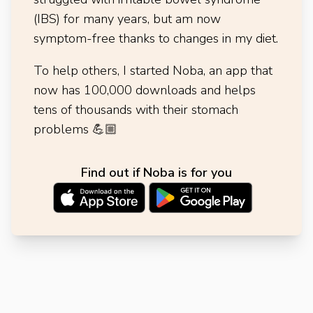
(IBS) for many years, but am now
symptom-free thanks to changes in my diet.
To help others, I started Noba, an app that
now has 100,000 downloads and helps
tens of thousands with their stomach
problems
💪🏼
Find out if Noba is for you