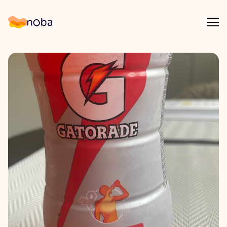
Åpn
Noba