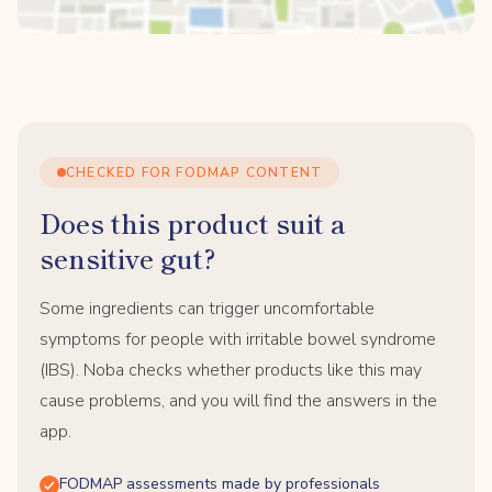
CHECKED FOR FODMAP CONTENT
Does this product suit a
sensitive gut?
Some ingredients can trigger uncomfortable
symptoms for people with irritable bowel syndrome
(IBS). Noba checks whether products like this may
cause problems, and you will find the answers in the
app.
FODMAP assessments made by professionals