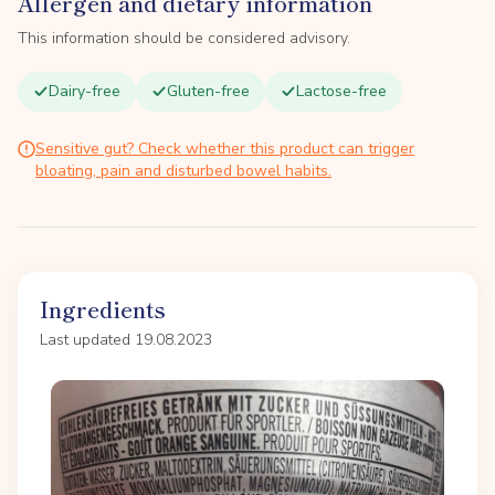
Allergen and dietary information
This information should be considered advisory.
Dairy-free
Gluten-free
Lactose-free
Sensitive gut? Check whether this product can trigger
bloating, pain and disturbed bowel habits.
Ingredients
Last updated 19.08.2023