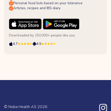
Personal food lists based on your tolerance
Articles, recipes and IBS diary
Downloaded by 150,000+ people like you
4.7
4.5
© Noba Health AS
2026