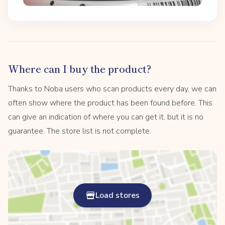
Where can I buy the product?
Thanks to Noba users who scan products every day, we can
often show where the product has been found before. This
can give an indication of where you can get it, but it is no
guarantee. The store list is not complete.
Load stores