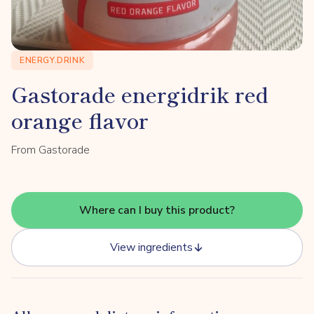
ENERGY.DRINK
Gastorade energidrik red
orange flavor
From Gastorade
Where can I buy this product?
View ingredients