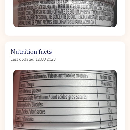
Nutrition facts
Last updated 19.08.2023