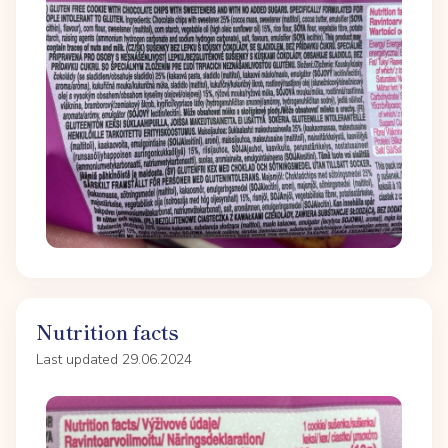
Nutrition facts
Last updated 29.06.2024