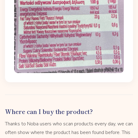
Where can I buy the product?
Thanks to Noba users who scan products every day, we can
often show where the product has been found before. This