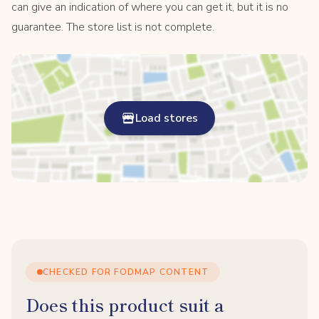
can give an indication of where you can get it, but it is no
guarantee. The store list is not complete.
Load stores
CHECKED FOR FODMAP CONTENT
Does this product suit a