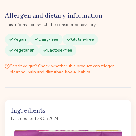
Allergen and dietary information
This information should be considered advisory.
Vegan
Dairy-free
Gluten-free
Vegetarian
Lactose-free
Sensitive gut? Check whether this product can trigger
bloating, pain and disturbed bowel habits.
Ingredients
Last updated 29.06.2024