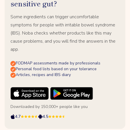
sensitive gut?
Some ingredients can trigger uncomfortable
symptoms for people with irritable bowel syndrome
(IBS). Noba checks whether products like this may
cause problems, and you will find the answers in the
app.
FODMAP assessments made by professionals
Personal food lists based on your tolerance
Articles, recipes and IBS diary
Downloaded by 150,000+ people like you
4.7
4.5