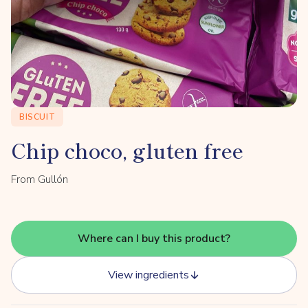
BISCUIT
Chip choco, gluten free
From Gullón
Where can I buy this product?
View ingredients