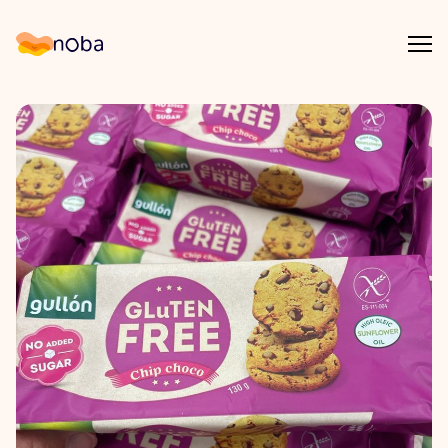
Åpn
Noba