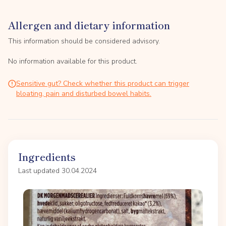
Allergen and dietary information
This information should be considered advisory.
No information available for this product.
Sensitive gut? Check whether this product can trigger
bloating, pain and disturbed bowel habits.
Ingredients
Last updated 30.04.2024