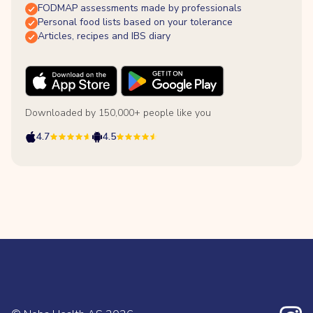
FODMAP assessments made by professionals
Personal food lists based on your tolerance
Articles, recipes and IBS diary
Downloaded by 150,000+ people like you
4.7
4.5