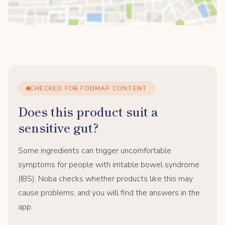
CHECKED FOR FODMAP CONTENT
Does this product suit a
sensitive gut?
Some ingredients can trigger uncomfortable
symptoms for people with irritable bowel syndrome
(IBS). Noba checks whether products like this may
cause problems, and you will find the answers in the
app.