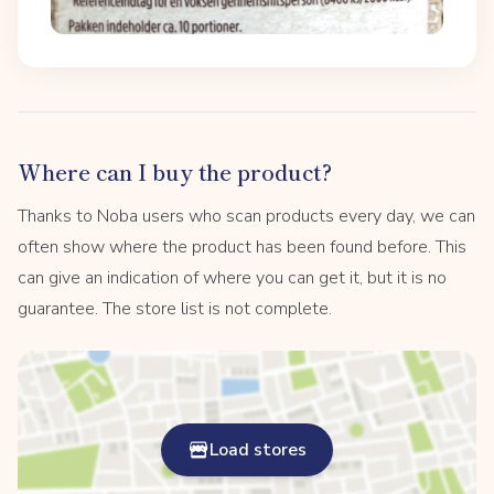
Where can I buy the product?
Thanks to Noba users who scan products every day, we can
often show where the product has been found before. This
can give an indication of where you can get it, but it is no
guarantee. The store list is not complete.
Load stores