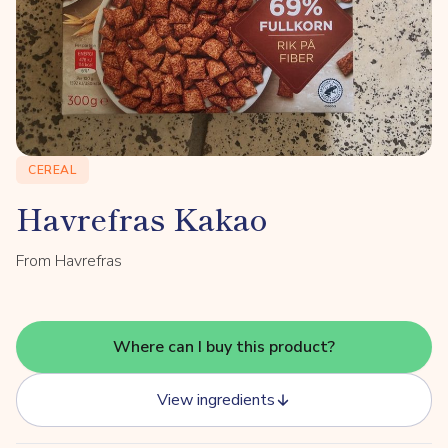
CEREAL
Havrefras Kakao
From Havrefras
Where can I buy this product?
View ingredients