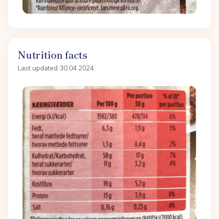
Nutrition facts
Last updated 30.04.2024