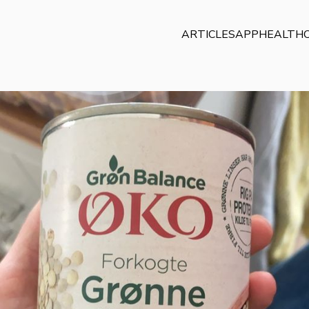
ARTICLES
APP
HEALTHC