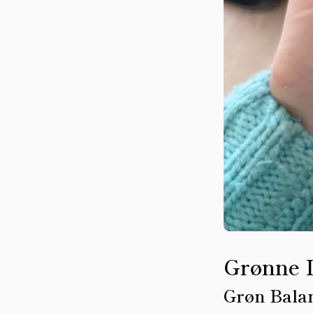
Grønne 
Grøn Bala