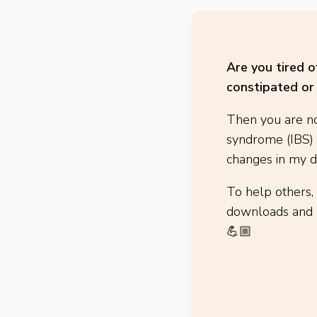
Are you tired 
constipated or 
Then you are no
syndrome (IBS)
changes in my di
To help others,
downloads and h
💪🏼