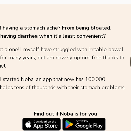
of having a stomach ache? From being bloated,
having diarrhea when it's least convenient?
t alone! I myself have struggled with irritable bowel
 for many years, but am now symptom-free thanks to
et.
 I started Noba, an app that now has 100,000
elps tens of thousands with their stomach problems
Find out if Noba is for you