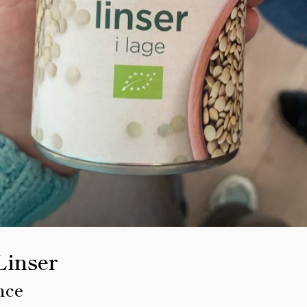
Linser
nce