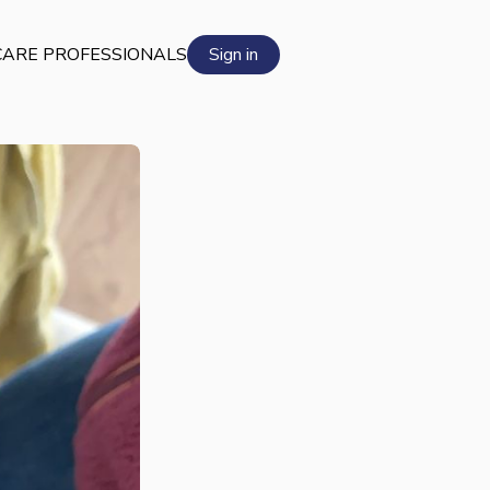
ARE PROFESSIONALS
Sign in