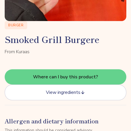
BURGER
Smoked Grill Burgere
From Kuraas
Where can I buy this product?
View ingredients
Allergen and dietary information
This information should be considered advisory.