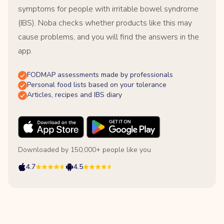
symptoms for people with irritable bowel syndrome
(IBS). Noba checks whether products like this may
cause problems, and you will find the answers in the
app.
FODMAP assessments made by professionals
Personal food lists based on your tolerance
Articles, recipes and IBS diary
Downloaded by 150,000+ people like you
4.7
4.5