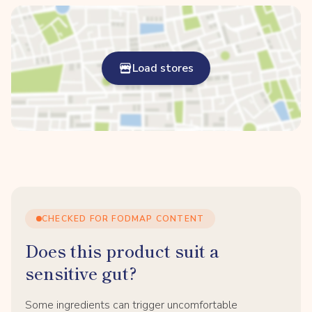
Load stores
CHECKED FOR FODMAP CONTENT
Does this product suit a
sensitive gut?
Some ingredients can trigger uncomfortable