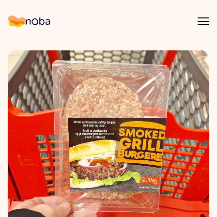
Åpn
Noba