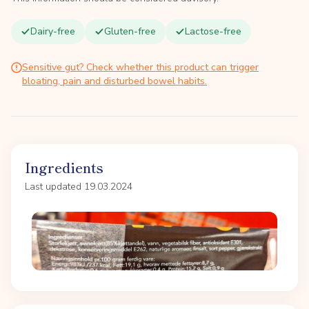
Dairy-free
Gluten-free
Lactose-free
Sensitive gut? Check whether this product can trigger
bloating, pain and disturbed bowel habits.
Ingredients
Last updated 19.03.2024