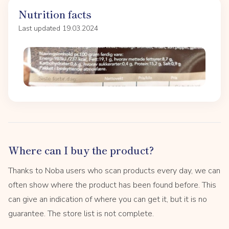
Nutrition facts
Last updated 19.03.2024
Where can I buy the product?
Thanks to Noba users who scan products every day, we can
often show where the product has been found before. This
can give an indication of where you can get it, but it is no
guarantee. The store list is not complete.