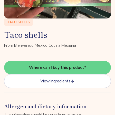
TACO.SHELLS
Taco shells
From Bienvenido Mexico Cocina Mexiana
Where can I buy this product?
View ingredients
Allergen and dietary information
This information should be considered advisory.