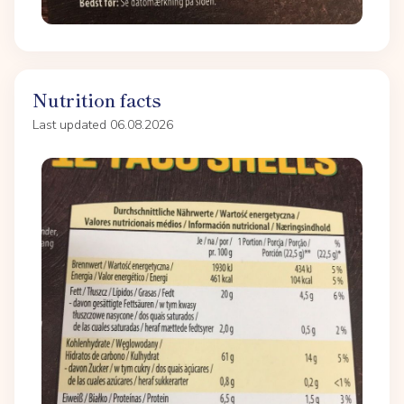
Nutrition facts
Last updated 06.08.2026