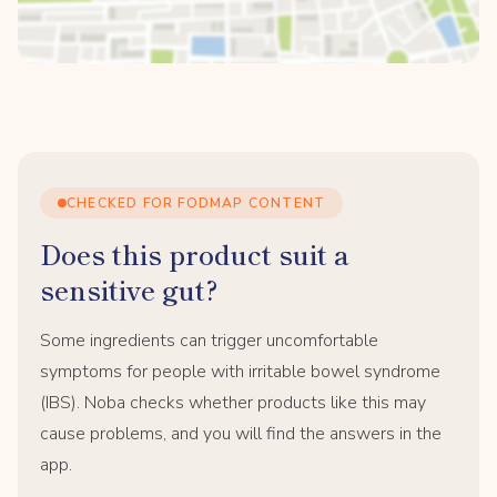
CHECKED FOR FODMAP CONTENT
Does this product suit a
sensitive gut?
Some ingredients can trigger uncomfortable
symptoms for people with irritable bowel syndrome
(IBS). Noba checks whether products like this may
cause problems, and you will find the answers in the
app.