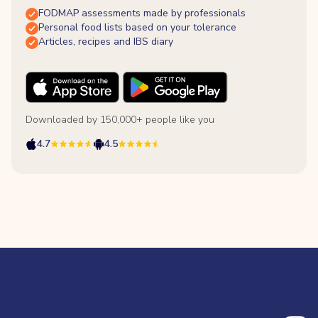
FODMAP assessments made by professionals
Personal food lists based on your tolerance
Articles, recipes and IBS diary
Downloaded by 150,000+ people like you
4.7
4.5