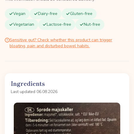
Vegan
Dairy-free
Gluten-free
Vegetarian
Lactose-free
Nut-free
Sensitive gut? Check whether this product can trigger
bloating, pain and disturbed bowel habits.
Ingredients
Last updated 06.08.2026