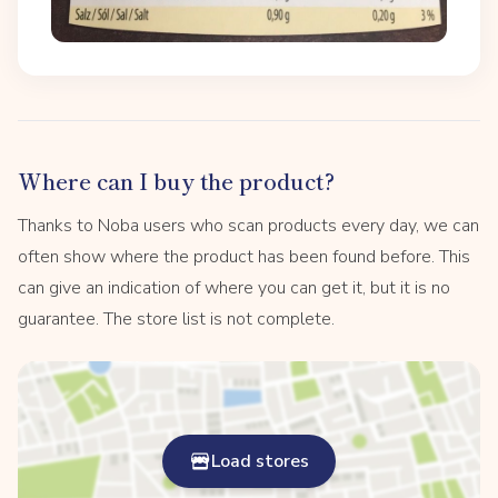
Where can I buy the product?
Thanks to Noba users who scan products every day, we can
often show where the product has been found before. This
can give an indication of where you can get it, but it is no
guarantee. The store list is not complete.
Load stores