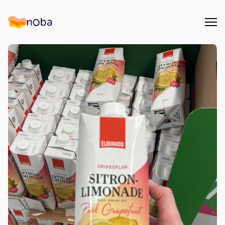
Åpn
Noba