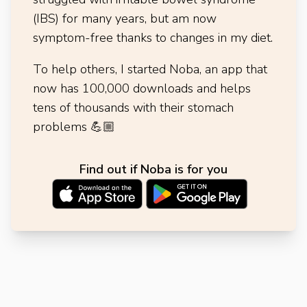
(IBS) for many years, but am now
symptom-free thanks to changes in my diet.
To help others, I started Noba, an app that
now has 100,000 downloads and helps
tens of thousands with their stomach
problems
💪🏼
Find out if Noba is for you