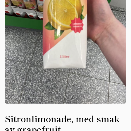
Sitronlimonade, med smak
av grapefruit