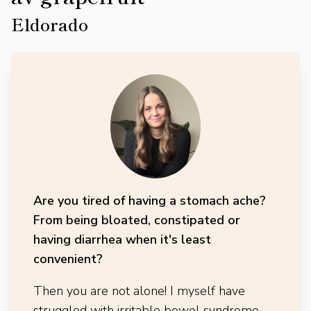
Eldorado
Are you tired of having a stomach ache?
From being bloated, constipated or
having diarrhea when it's least
convenient?
Then you are not alone! I myself have
struggled with irritable bowel syndrome