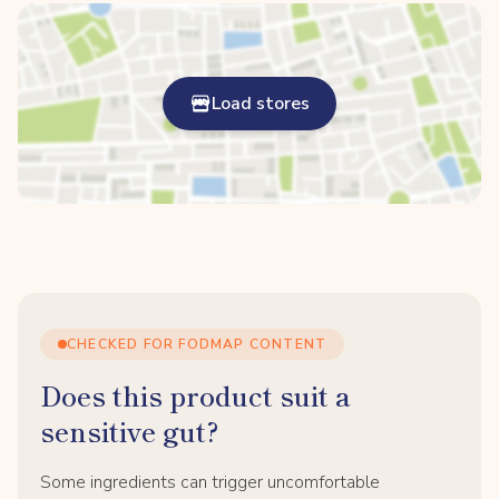
Load stores
CHECKED FOR FODMAP CONTENT
Does this product suit a
sensitive gut?
Some ingredients can trigger uncomfortable