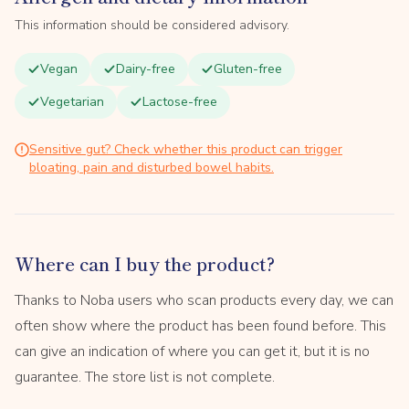
This information should be considered advisory.
Vegan
Dairy-free
Gluten-free
Vegetarian
Lactose-free
Sensitive gut? Check whether this product can trigger
bloating, pain and disturbed bowel habits.
Where can I buy the product?
Thanks to Noba users who scan products every day, we can
often show where the product has been found before. This
can give an indication of where you can get it, but it is no
guarantee. The store list is not complete.