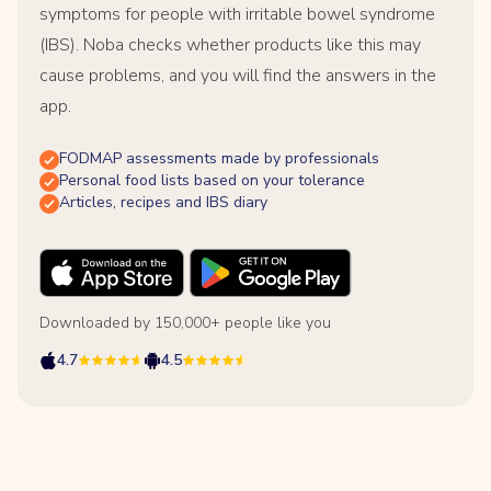
symptoms for people with irritable bowel syndrome
(IBS). Noba checks whether products like this may
cause problems, and you will find the answers in the
app.
FODMAP assessments made by professionals
Personal food lists based on your tolerance
Articles, recipes and IBS diary
Downloaded by 150,000+ people like you
4.7
4.5