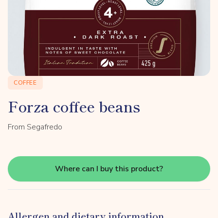
COFFEE
Forza coffee beans
From Segafredo
Where can I buy this product?
Allergen and dietary information