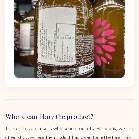
Where can I buy the product?
Thanks to Noba users who scan products every day, we can
often show where the product has been found before. This