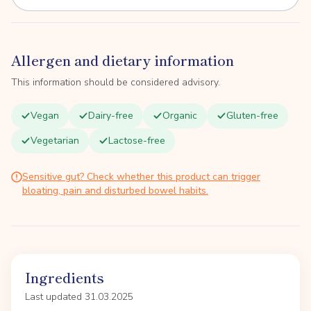
Allergen and dietary information
This information should be considered advisory.
Vegan
Dairy-free
Organic
Gluten-free
Vegetarian
Lactose-free
Sensitive gut? Check whether this product can trigger
bloating, pain and disturbed bowel habits.
Ingredients
Last updated 31.03.2025