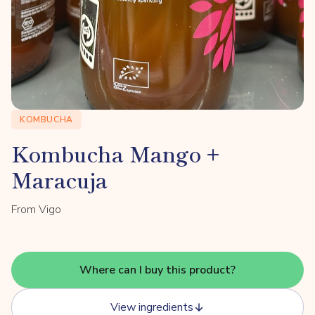
KOMBUCHA
Kombucha Mango +
Maracuja
From Vigo
Where can I buy this product?
View ingredients