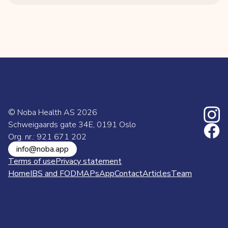
© Noba Health AS
2026
Schweigaards gate 34E, 0191 Oslo
Org. nr.: 921 671 202
info@noba.app
Terms of use
Privacy statement
Home
IBS and FODMAPs
App
Contact
Articles
Team