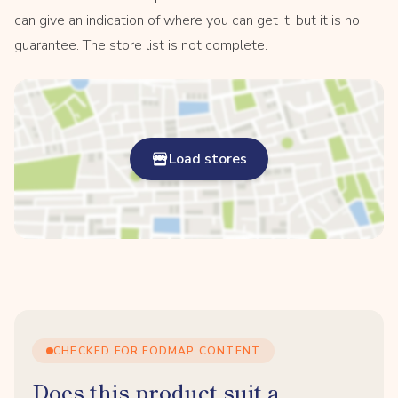
can give an indication of where you can get it, but it is no
guarantee. The store list is not complete.
Load stores
CHECKED FOR FODMAP CONTENT
Does this product suit a