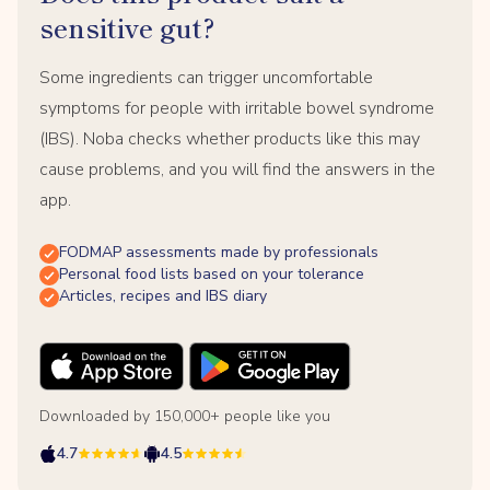
sensitive gut?
Some ingredients can trigger uncomfortable
symptoms for people with irritable bowel syndrome
(IBS). Noba checks whether products like this may
cause problems, and you will find the answers in the
app.
FODMAP assessments made by professionals
Personal food lists based on your tolerance
Articles, recipes and IBS diary
Downloaded by 150,000+ people like you
4.7
4.5