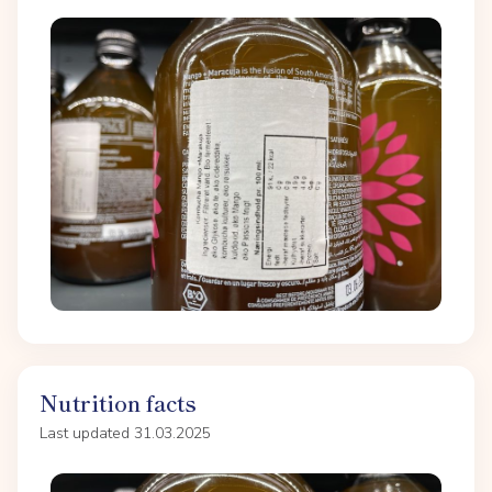
Nutrition facts
Last updated 31.03.2025