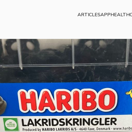
ARTICLES
APP
HEALTHC