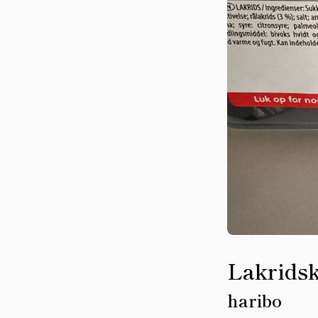
Lakridsk
haribo