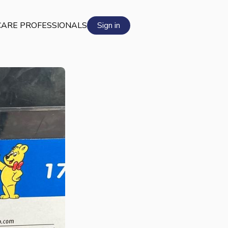
ARE PROFESSIONALS
Sign in