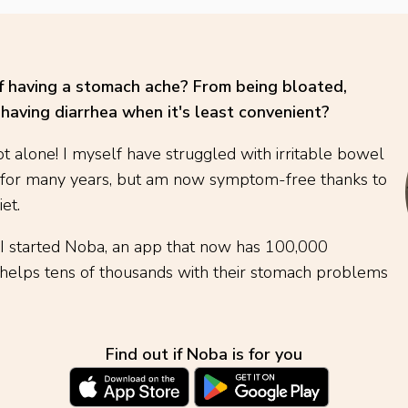
of having a stomach ache? From being bloated,
having diarrhea when it's least convenient?
t alone! I myself have struggled with irritable bowel
 for many years, but am now symptom-free thanks to
et.
 I started Noba, an app that now has 100,000
elps tens of thousands with their stomach problems
Find out if Noba is for you