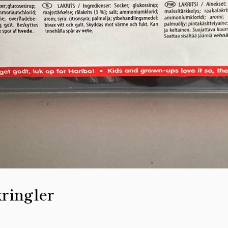
ringler