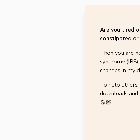
Are you tired 
constipated or 
Then you are no
syndrome (IBS)
changes in my di
To help others,
downloads and h
💪🏼