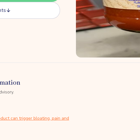
nts
rmation
dvisory.
duct can trigger bloating, pain and