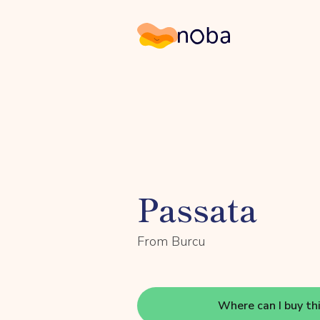
Noba
Passata
From Burcu
Where can I buy th