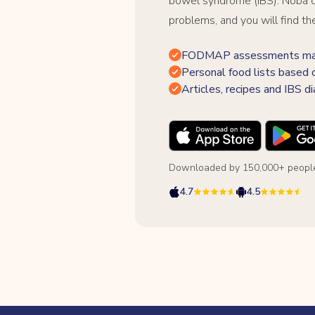
bowel syndrome (IBS). Noba c
problems, and you will find th
FODMAP assessments made
Personal food lists based 
Articles, recipes and IBS di
Downloaded by 150,000+ people
4.7
4.5