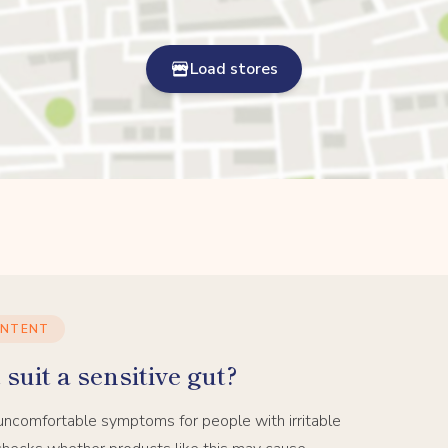
Load stores
ONTENT
suit a sensitive gut?
uncomfortable symptoms for people with irritable