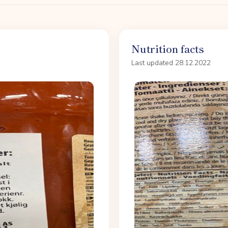
Nutrition facts
Last updated 28.12.2022