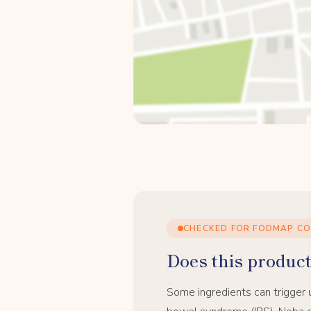
CHECKED FOR FODMAP C
Does this product 
Some ingredients can trigger 