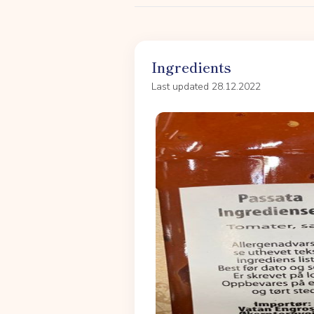
Ingredients
Last updated 28.12.2022