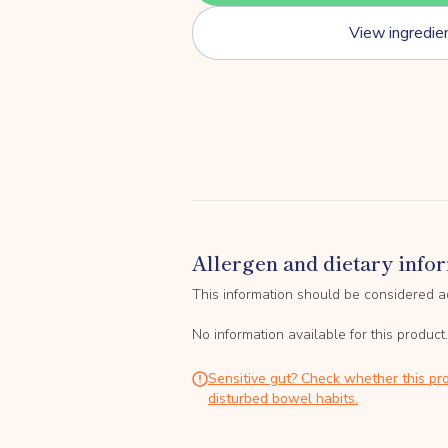
View ingredie
Allergen and dietary info
This information should be considered a
No information available for this product.
Sensitive gut? Check whether this pro
disturbed bowel habits.