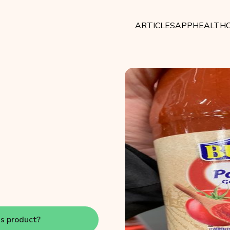
ARTICLES
APP
HEALTHC
is product?