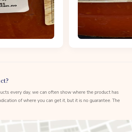
ct?
ucts every day, we can often show where the product has
dication of where you can get it, but it is no guarantee. The