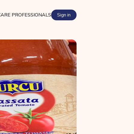
ARE PROFESSIONALS
Sign in