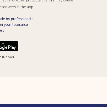
hecks whether products like this may cause
e answers in the app.
 by professionals
on your tolerance
ary
 like you