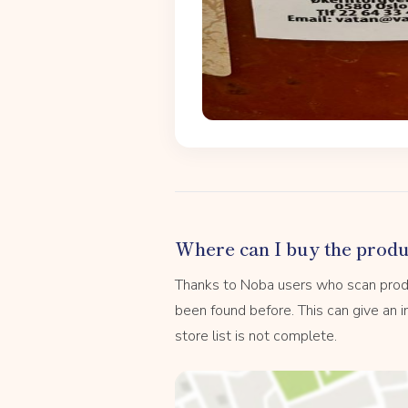
Where can I buy the produ
Thanks to Noba users who scan prod
been found before. This can give an in
store list is not complete.