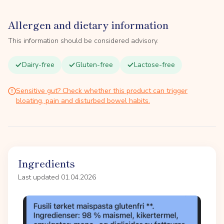
Allergen and dietary information
This information should be considered advisory.
Dairy-free
Gluten-free
Lactose-free
Sensitive gut? Check whether this product can trigger
bloating, pain and disturbed bowel habits.
Ingredients
Last updated 01.04.2026