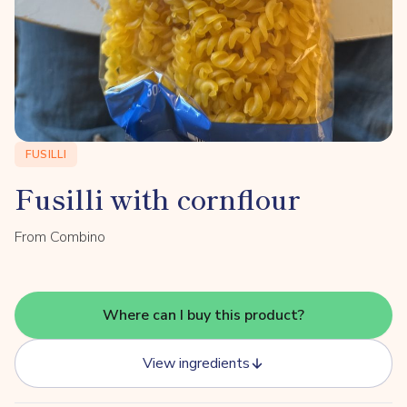
FUSILLI
Fusilli with cornflour
From Combino
Where can I buy this product?
View ingredients