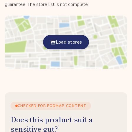
guarantee. The store list is not complete.
Load stores
CHECKED FOR FODMAP CONTENT
Does this product suit a
sensitive gut?