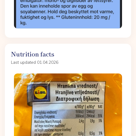
Nutrition facts
Last updated 01.04.2026