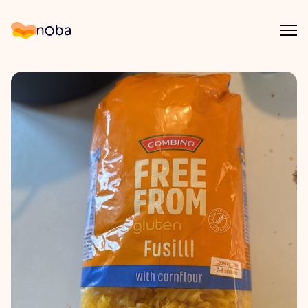
Åpn
Noba