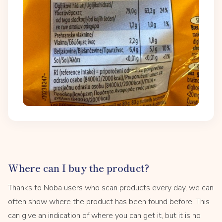
Where can I buy the product?
Thanks to Noba users who scan products every day, we can
often show where the product has been found before. This
can give an indication of where you can get it, but it is no