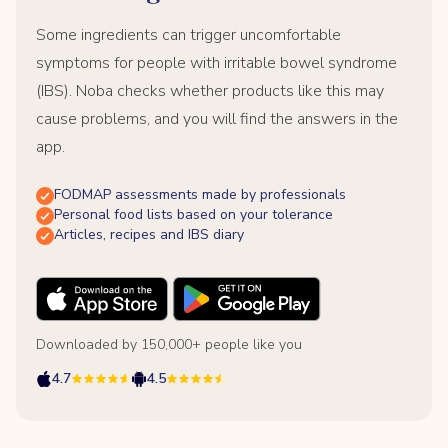
Some ingredients can trigger uncomfortable
symptoms for people with irritable bowel syndrome
(IBS). Noba checks whether products like this may
cause problems, and you will find the answers in the
app.
FODMAP assessments made by professionals
Personal food lists based on your tolerance
Articles, recipes and IBS diary
Downloaded by 150,000+ people like you
4.7
4.5