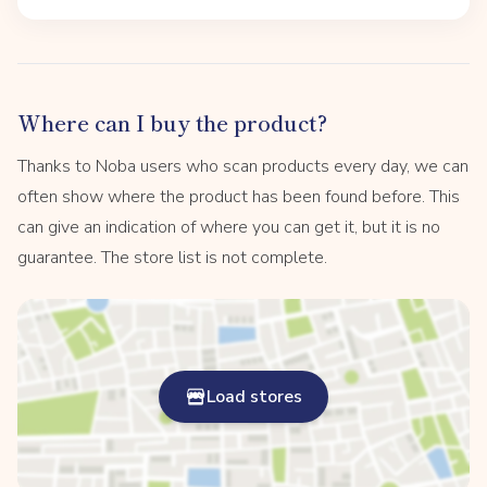
Where can I buy the product?
Thanks to Noba users who scan products every day, we can
often show where the product has been found before. This
can give an indication of where you can get it, but it is no
guarantee. The store list is not complete.
Load stores