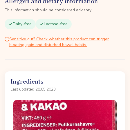
Allergen and dietary information
This information should be considered advisory.
Dairy-free
Lactose-free
Sensitive gut? Check whether this product can trigger
bloating, pain and disturbed bowel habits.
Ingredients
Last updated 28.05.2023