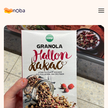
Åpn
Noba