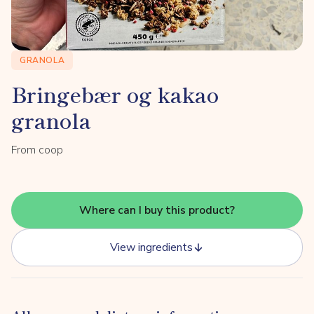
GRANOLA
Bringebær og kakao
granola
From coop
Where can I buy this product?
View ingredients