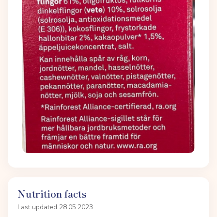
Nutrition facts
Last updated 28.05.2023