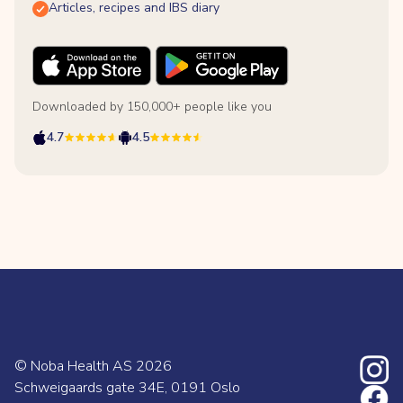
Articles, recipes and IBS diary
Downloaded by 150,000+ people like you
4.7
4.5
© Noba Health AS
2026
Schweigaards gate 34E, 0191 Oslo