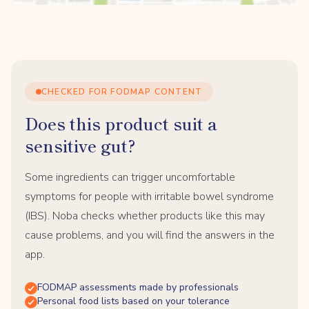
CHECKED FOR FODMAP CONTENT
Does this product suit a
sensitive gut?
Some ingredients can trigger uncomfortable
symptoms for people with irritable bowel syndrome
(IBS). Noba checks whether products like this may
cause problems, and you will find the answers in the
app.
FODMAP assessments made by professionals
Personal food lists based on your tolerance