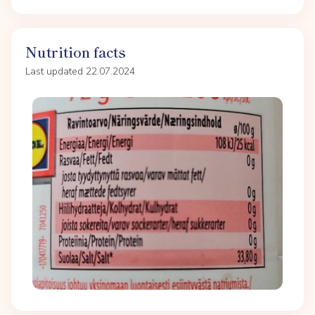
Nutrition facts
Last updated 22.07.2024