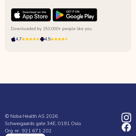
Downloaded by 150,000+ people like you
4.7
4.5
© Noba Health AS
2026
Schweigaards gate 34E, 0191 Oslo
Org. nr.: 921 671 202