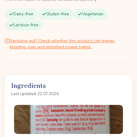
Dairy-free
Gluten-free
Vegetarian
Lactose-free
Sensitive gut? Check whether this product can trigger
bloating, pain and disturbed bowel habits.
Ingredients
Last updated 22.07.2024