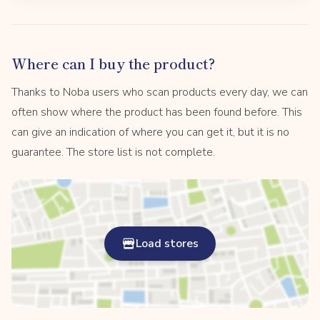
Where can I buy the product?
Thanks to Noba users who scan products every day, we can
often show where the product has been found before. This
can give an indication of where you can get it, but it is no
guarantee. The store list is not complete.
Load stores