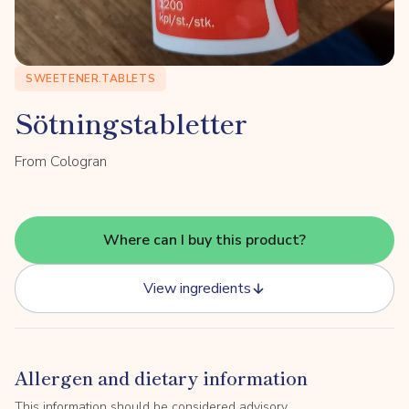
SWEETENER.TABLETS
Sötningstabletter
From Cologran
Where can I buy this product?
View ingredients
Allergen and dietary information
This information should be considered advisory.