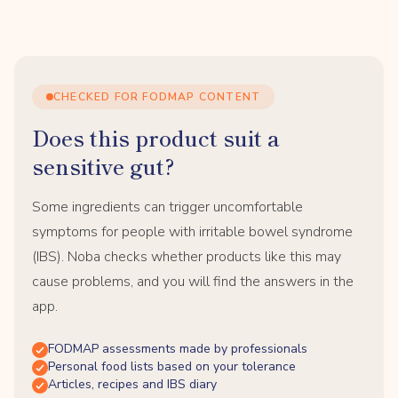
CHECKED FOR FODMAP CONTENT
Does this product suit a
sensitive gut?
Some ingredients can trigger uncomfortable
symptoms for people with irritable bowel syndrome
(IBS). Noba checks whether products like this may
cause problems, and you will find the answers in the
app.
FODMAP assessments made by professionals
Personal food lists based on your tolerance
Articles, recipes and IBS diary