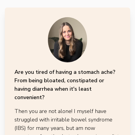
Are you tired of having a stomach ache?
From being bloated, constipated or
having diarrhea when it's least
convenient?
Then you are not alone! I myself have
struggled with irritable bowel syndrome
(IBS) for many years, but am now