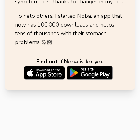
symptom-free thanks to changes in my diet.
To help others, I started Noba, an app that
now has 100,000 downloads and helps
tens of thousands with their stomach
problems
💪🏼
Find out if Noba is for you