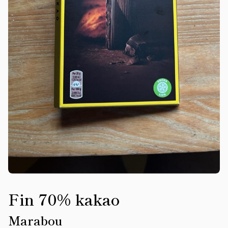
Fin 70% kakao
Marabou