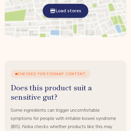
Load stores
CHECKED FOR FODMAP CONTENT
Does this product suit a
sensitive gut?
Some ingredients can trigger uncomfortable
symptoms for people with irritable bowel syndrome
(IBS). Noba checks whether products like this may