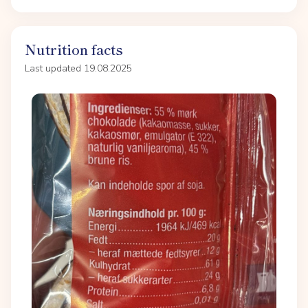
Nutrition facts
Last updated 19.08.2025