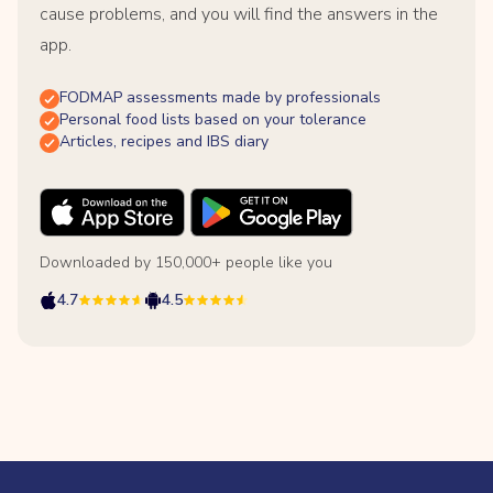
cause problems, and you will find the answers in the
app.
FODMAP assessments made by professionals
Personal food lists based on your tolerance
Articles, recipes and IBS diary
Downloaded by 150,000+ people like you
4.7
4.5