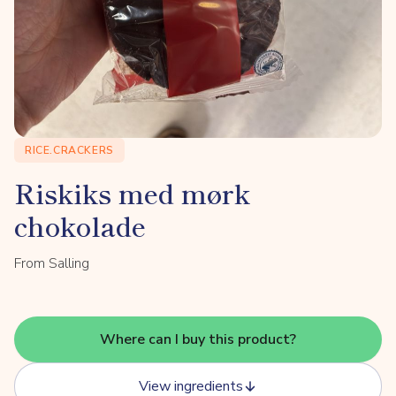
RICE.CRACKERS
Riskiks med mørk
chokolade
From Salling
Where can I buy this product?
View ingredients