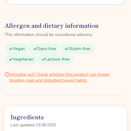
Allergen and dietary information
This information should be considered advisory.
Vegan
Dairy-free
Gluten-free
Vegetarian
Lactose-free
Sensitive gut? Check whether this product can trigger
bloating, pain and disturbed bowel habits.
Ingredients
Last updated 19.08.2025