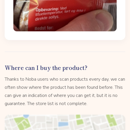
Where can I buy the product?
Thanks to Noba users who scan products every day, we can
often show where the product has been found before. This
can give an indication of where you can get it, but it is no
guarantee. The store list is not complete.