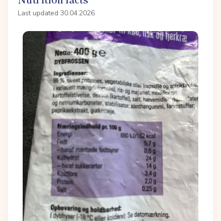
Last updated 30.04.2026