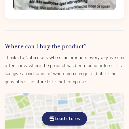
Where can I buy the product?
Thanks to Noba users who scan products every day, we can
often show where the product has been found before. This
can give an indication of where you can get it, but it is no
guarantee. The store list is not complete.
Load stores