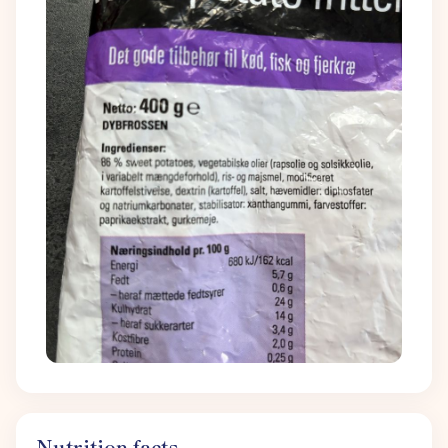
Nutrition facts