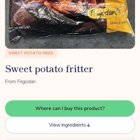
SWEET.POTATO.FRIES
Sweet potato fritter
From Frigodan
Where can I buy this product?
View ingredients