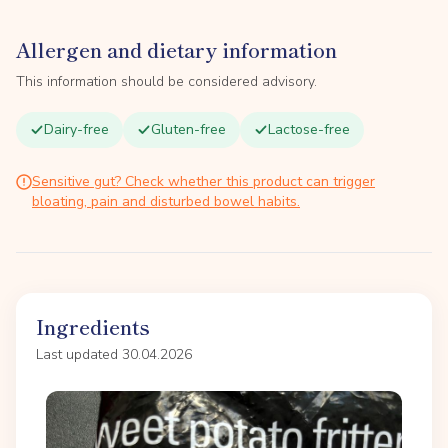
Allergen and dietary information
This information should be considered advisory.
Dairy-free
Gluten-free
Lactose-free
Sensitive gut? Check whether this product can trigger
bloating, pain and disturbed bowel habits.
Ingredients
Last updated 30.04.2026