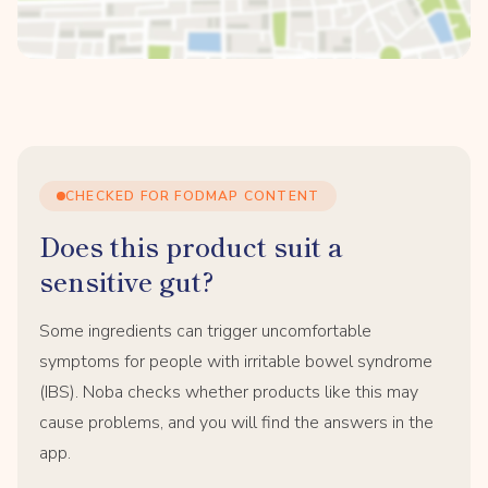
CHECKED FOR FODMAP CONTENT
Does this product suit a
sensitive gut?
Some ingredients can trigger uncomfortable
symptoms for people with irritable bowel syndrome
(IBS). Noba checks whether products like this may
cause problems, and you will find the answers in the
app.