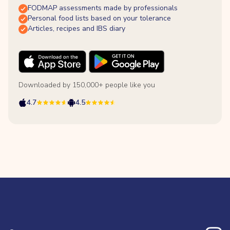
FODMAP assessments made by professionals
Personal food lists based on your tolerance
Articles, recipes and IBS diary
Downloaded by 150,000+ people like you
4.7
4.5