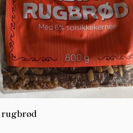
 rugbrød