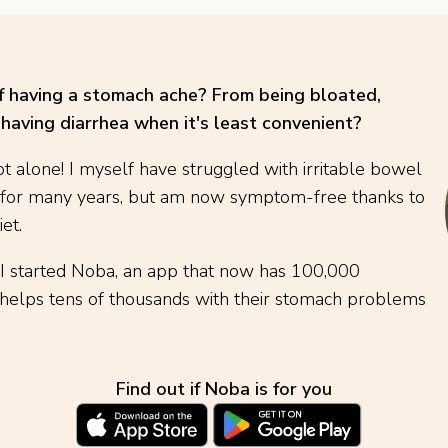
of having a stomach ache? From being bloated,
having diarrhea when it's least convenient?
t alone! I myself have struggled with irritable bowel
 for many years, but am now symptom-free thanks to
et.
 I started Noba, an app that now has 100,000
elps tens of thousands with their stomach problems
Find out if Noba is for you