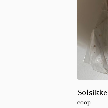
Solsikke
coop