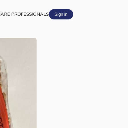
ARE PROFESSIONALS
Sign in