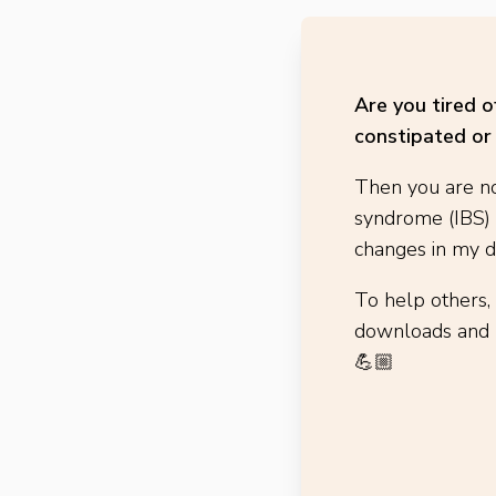
Are you tired 
constipated or 
Then you are no
syndrome (IBS)
changes in my di
To help others,
downloads and h
💪🏼