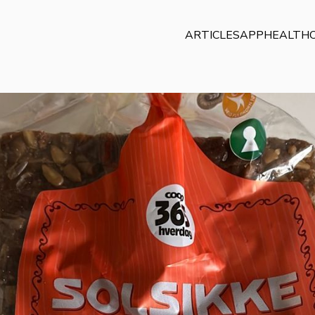
ARTICLES
APP
HEALTHC