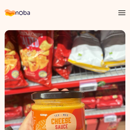
Åpn
Noba