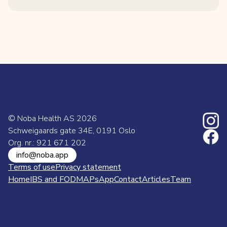
© Noba Health AS
2026
Schweigaards gate 34E, 0191 Oslo
Org. nr.: 921 671 202
info@noba.app
Terms of use
Privacy statement
Home
IBS and FODMAPs
App
Contact
Articles
Team