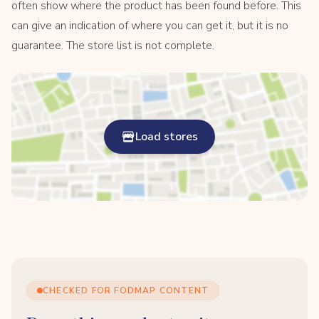
often show where the product has been found before. This
can give an indication of where you can get it, but it is no
guarantee. The store list is not complete.
Load stores
CHECKED FOR FODMAP CONTENT