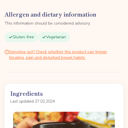
Allergen and dietary information
This information should be considered advisory.
Gluten-free
Vegetarian
Sensitive gut? Check whether this product can trigger
bloating, pain and disturbed bowel habits.
Ingredients
Last updated 27.02.2024