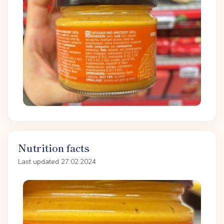
Nutrition facts
Last updated 27.02.2024