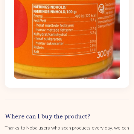
Where can I buy the product?
Thanks to Noba users who scan products every day, we can