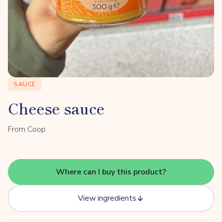
SAUCE
Cheese sauce
From Coop
Where can I buy this product?
View ingredients