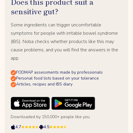
Does this product suit a
sensitive gut?
Some ingredients can trigger uncomfortable
symptoms for people with irritable bowel syndrome
(IBS). Noba checks whether products like this may
cause problems, and you will find the answers in the
app.
FODMAP assessments made by professionals
Personal food lists based on your tolerance
Articles, recipes and IBS diary
Downloaded by 150,000+ people like you
4.7
4.5