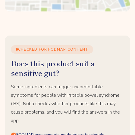
CHECKED FOR FODMAP CONTENT
Does this product suit a
sensitive gut?
Some ingredients can trigger uncomfortable
symptoms for people with irritable bowel syndrome
(IBS). Noba checks whether products like this may
cause problems, and you will find the answers in the
app.
FODMAP assessments made by professionals