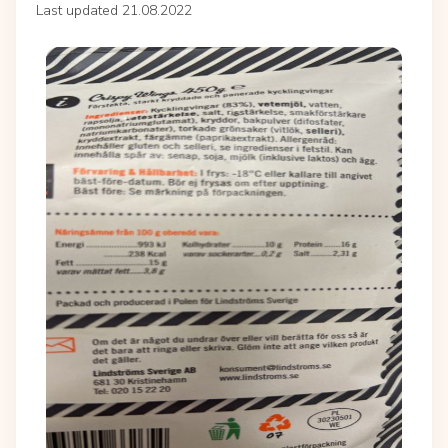
Last updated 21.08.2022