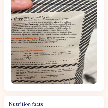
Nutrition facts