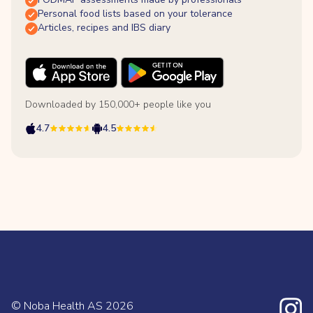
Personal food lists based on your tolerance
Articles, recipes and IBS diary
Downloaded by 150,000+ people like you
4.7
4.5
© Noba Health AS
2026