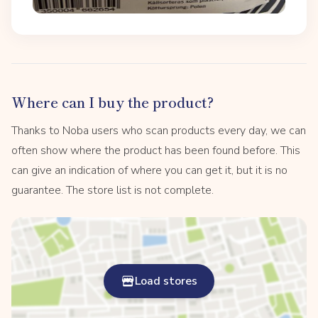
Where can I buy the product?
Thanks to Noba users who scan products every day, we can
often show where the product has been found before. This
can give an indication of where you can get it, but it is no
guarantee. The store list is not complete.
Load stores