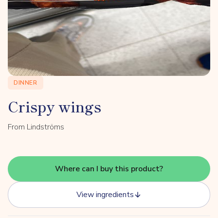
DINNER
Crispy wings
From Lindströms
Where can I buy this product?
View ingredients