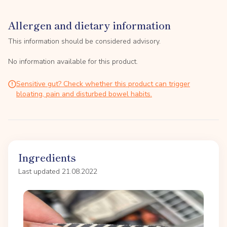
Allergen and dietary information
This information should be considered advisory.
No information available for this product.
Sensitive gut? Check whether this product can trigger
bloating, pain and disturbed bowel habits.
Ingredients
Last updated 21.08.2022