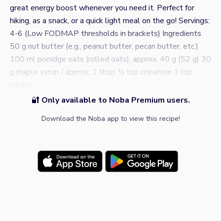
great energy boost whenever you need it. Perfect for
hiking, as a snack, or a quick light meal on the go! Servings:
4-6 (Low FODMAP thresholds in brackets) Ingredients
50 g nut butter (e.g., peanut butter, pecan butter, etc.)
100 ml porridge oats (rolled oats), approx. 40 g (52 g) 30
g maple syrup / approx. 2 tbsp ¼ tsp cinnamon 1 tsp
vanilla
🔐
Only available to Noba Premium users.
Download the Noba app to view this recipe!