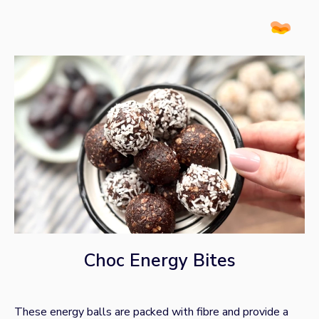
Choc Energy Bites
These energy balls are packed with fibre and provide a